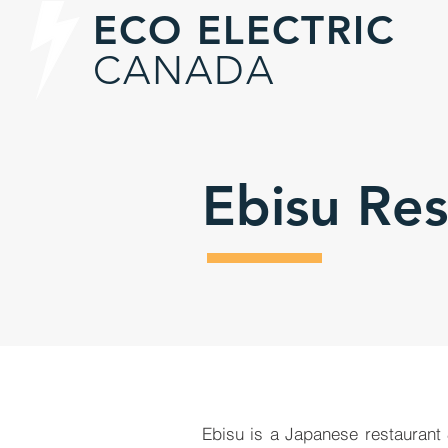
ECO ELECTRIC
CANADA
Ebisu Re
Ebisu is a Japanese restaurant