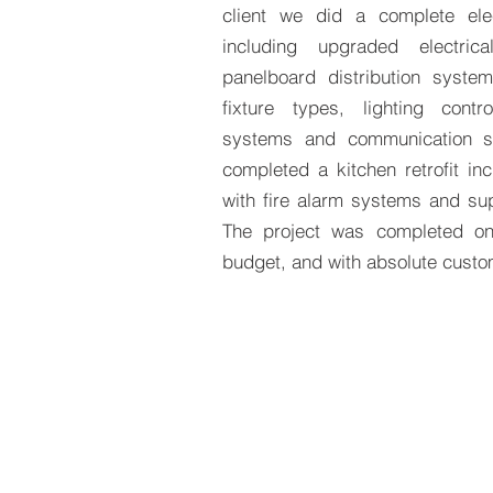
client we did a complete elect
including upgraded electric
panelboard distribution system
fixture types, lighting contr
systems and communication 
completed a kitchen retrofit inc
with fire alarm systems and su
The project was completed on
budget, and with absolute custom