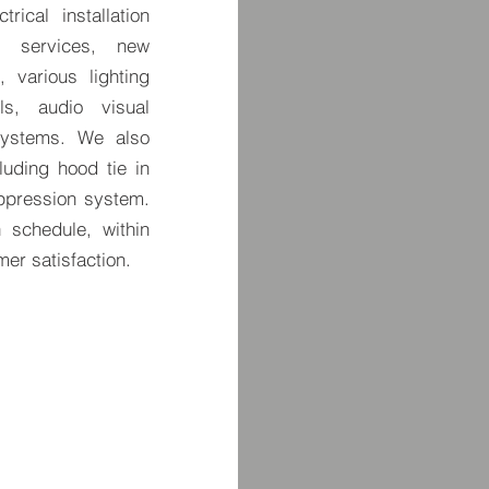
rical installation
al services, new
, various lighting
ols, audio visual
systems. We also
luding hood tie in
ppression system.
 schedule, within
er satisfaction.