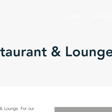
HOME
SERVICES
staurant & Loung
 & Lounge. For our